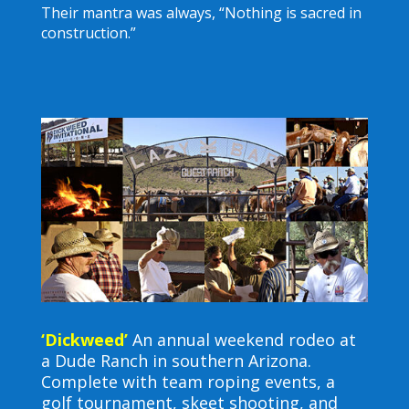
Their mantra was always, “Nothing is sacred in
construction.”
‘Dickweed’
An annual weekend rodeo at
a Dude Ranch in southern Arizona.
Complete with team roping events, a
golf tournament, skeet shooting, and