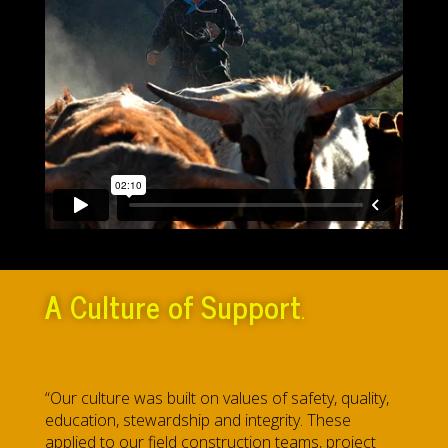
A
Culture of Support
.
“Our culture was built on values of safety, quality,
education, stewardship and integrity. These
applied to our field construction teams, project