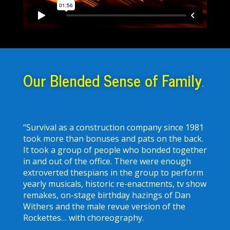
Our Blended Sense of Family
.
“Survival as a construction company since 1981
took more than bonuses and pats on the back.
It took a group of people who bonded together
in and out of the office. There were enough
extroverted thespians in the group to perform
yearly musicals, historic re-enactments, tv show
remakes, on-stage birthday hazings of Dan
Withers and the male revue version of the
Rockettes… with choreography.