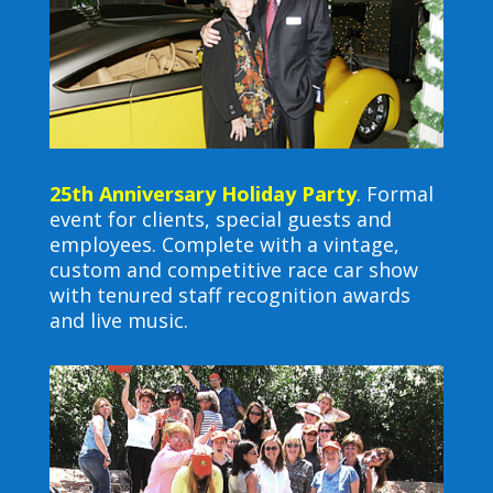
25th Anniversary Holiday Party
. Formal
event for clients, special guests and
employees. Complete with a vintage,
custom and competitive race car show
with tenured staff recognition awards
and live music.