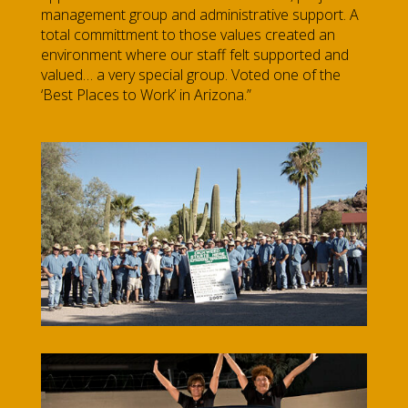
management group and administrative support. A
total committment to those values created an
environment where our staff felt supported and
valued… a very special group. Voted one of the
‘Best Places to Work’ in Arizona.”