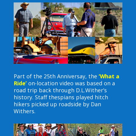
Part of the 25th Anniversay, the
‘What a
Ride’
on-location video was based on a
road trip back through D.L.Wither’s
history. Staff thespians played hitch
hikers picked up roadside by Dan
Withers.