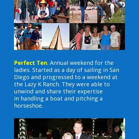
Perfect Ten
.
Annual weekend for the
ladies. Started as a day of sailing in San
Diego and progressed to
a weekend at
the Lazy K Ranch. They were able to
unwind and share their expertise
in
handling a boat and pitching a
horseshoe.