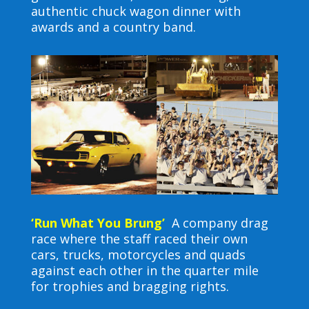
authentic chuck wagon dinner with
awards and a country band.
‘Run What You Brung’
A company drag
race where the staff raced their own
cars, trucks, motorcycles and quads
against each other in the quarter mile
for trophies and bragging rights.